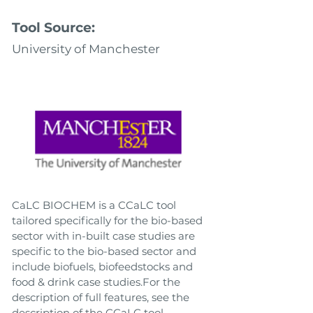
Tool Source:
University of Manchester
CaLC BIOCHEM is a CCaLC tool
tailored specifically for the bio-based
sector with in-built case studies are
specific to the bio-based sector and
include biofuels, biofeedstocks and
food & drink case studies.For the
description of full features, see the
description of the CCaLC tool.