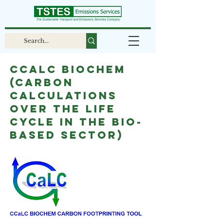
CCaLC BIOCHEM
(Carbon
Calculations
over the Life
Cycle in the Bio-
based sector)