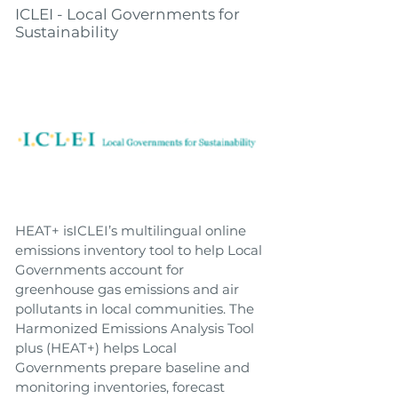
ICLEI - Local Governments for
Sustainability
HEAT+ isICLEI’s multilingual online
emissions inventory tool to help Local
Governments account for
greenhouse gas emissions and air
pollutants in local communities. The
Harmonized Emissions Analysis Tool
plus (HEAT+) helps Local
Governments prepare baseline and
monitoring inventories, forecast