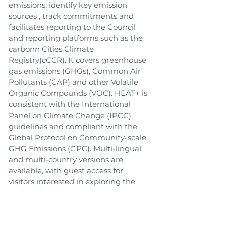
emissions, identify key emission
sources , track commitments and
facilitates reporting to the Council
and reporting platforms such as the
carbonn Cities Climate
Registry(cCCR). It covers greenhouse
gas emissions (GHGs), Common Air
Pollutants (CAP) and other Volatile
Organic Compounds (VOC). HEAT+ is
consistent with the International
Panel on Climate Change (IPCC)
guidelines and compliant with the
Global Protocol on Community-scale
GHG Emissions (GPC). Multi-lingual
and multi-country versions are
available, with guest access for
visitors interested in exploring the
tool. It offers secure data storage, a
global database, comprehensive
technical support and accessibility 24