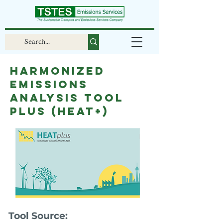
Harmonized
Emissions
Analysis Tool
plus (HEAT+)
Tool Source: