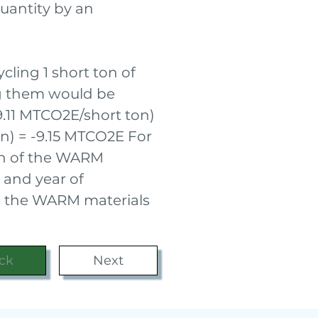
uantity by an
cling 1 short ton of
ng them would be
-9.11 MTCO2E/short ton)
on) = -9.15 MTCO2E For
ch of the WARM
 and year of
ee the WARM materials
ck
Next