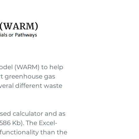
odel (WARM) to help
ort greenhouse gas
eral different waste
sed calculator and as
(586 Kb). The Excel-
unctionality than the