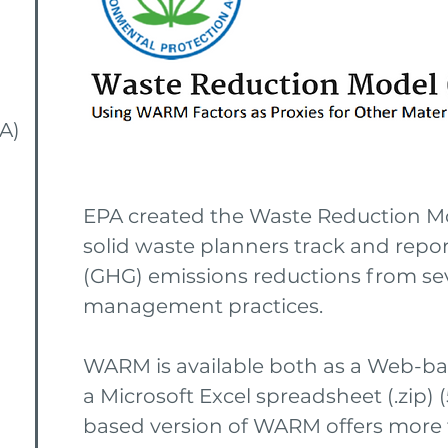
A)
EPA created the Waste Reduction M
solid waste planners track and rep
(GHG) emissions reductions from sev
management practices.
WARM is available both as a Web-ba
a Microsoft Excel spreadsheet (.zip) 
based version of WARM offers more f