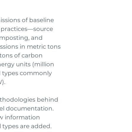
ssions of baseline
 practices—source
omposting, and
ssions in metric tons
 tons of carbon
ergy units (million
al types commonly
).
ethodologies behind
del documentation.
w information
 types are added.