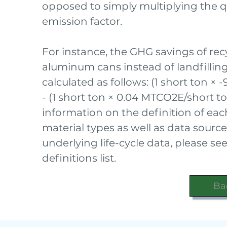
opposed to simply multiplying the q
emission factor.
For instance, the GHG savings of recy
aluminum cans instead of landfilli
calculated as follows: (1 short ton × 
- (1 short ton × 0.04 MTCO2E/short t
information on the definition of ea
material types as well as data source
underlying life-cycle data, please s
definitions list.
Ba