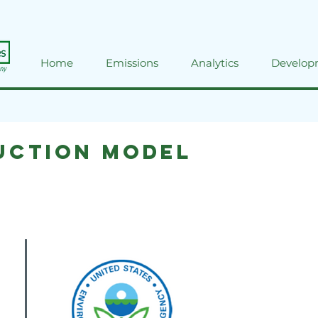
Home
Emissions
Analytics
Develop
uction Model