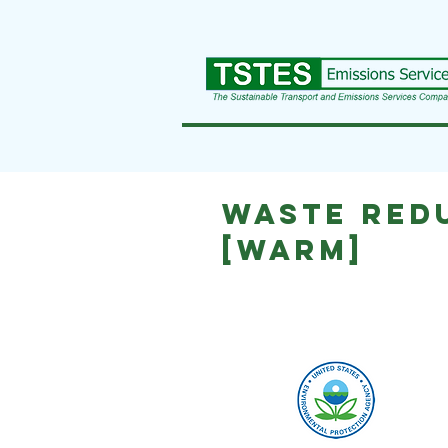
Waste Red
[WARM]