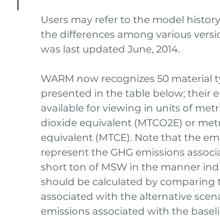
Users may refer to the model histor
the differences among various ver
was last updated June, 2014.
WARM now recognizes 50 material t
presented in the table below; their e
available for viewing in units of met
dioxide equivalent (MTCO2E) or metr
equivalent (MTCE). Note that the emi
represent the GHG emissions associ
short ton of MSW in the manner ind
should be calculated by comparing 
associated with the alternative scen
emissions associated with the baseli