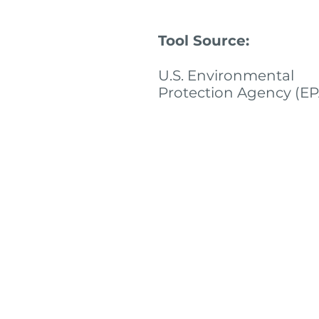
Tool Source:
U.S. Environmental
Protection Agency (EP