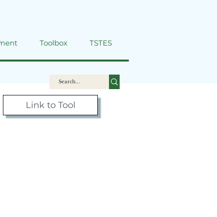
ment
Toolbox
TSTES
Link to Tool