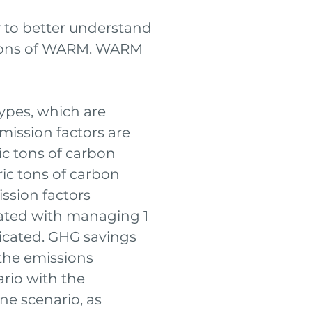
y to better understand
sions of WARM. WARM
ypes, which are
mission factors are
ric tons of carbon
ic tons of carbon
ssion factors
ated with managing 1
icated. GHG savings
the emissions
ario with the
ne scenario, as