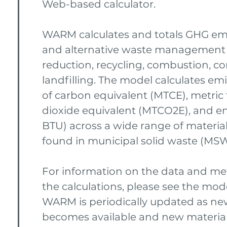
Web-based calculator.
WARM calculates and totals GHG emi
and alternative waste management
reduction, recycling, combustion, c
landfilling. The model calculates emi
of carbon equivalent (MTCE), metric
dioxide equivalent (MTCO2E), and en
BTU) across a wide range of materi
found in municipal solid waste (MSW
For information on the data and m
the calculations, please see the mo
WARM is periodically updated as ne
becomes available and new material