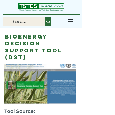
Bioenergy
Decision
Support Tool
(DST)
Tool Source: