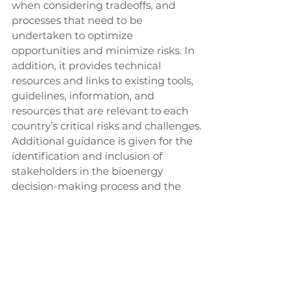
when considering tradeoffs, and
processes that need to be
undertaken to optimize
opportunities and minimize risks. In
addition, it provides technical
resources and links to existing tools,
guidelines, information, and
resources that are relevant to each
country’s critical risks and challenges.
Additional guidance is given for the
identification and inclusion of
stakeholders in the bioenergy
decision-making process and the
adoption of transparent processes for
good governance.
Link to Tool
Toolbox