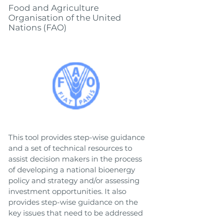
Food and Agriculture
Organisation of the United
Nations (FAO)
This tool provides step-wise guidance
and a set of technical resources to
assist decision makers in the process
of developing a national bioenergy
policy and strategy and/or assessing
investment opportunities. It also
provides step-wise guidance on the
key issues that need to be addressed