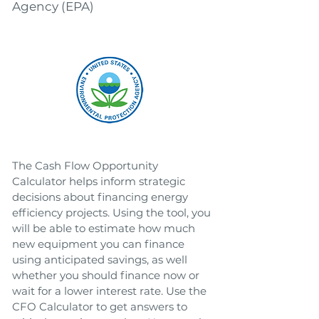
Agency (EPA)
The Cash Flow Opportunity
Calculator helps inform strategic
decisions about financing energy
efficiency projects. Using the tool, you
will be able to estimate how much
new equipment you can finance
using anticipated savings, as well
whether you should finance now or
wait for a lower interest rate. Use the
CFO Calculator to get answers to