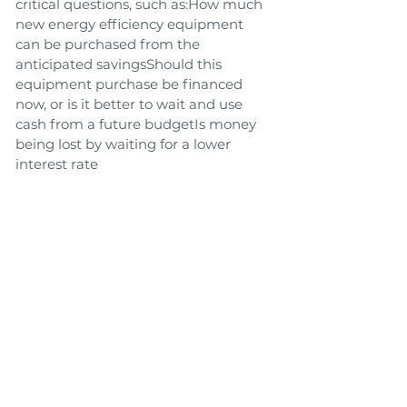
critical questions, such as:How much
new energy efficiency equipment
can be purchased from the
anticipated savingsShould this
equipment purchase be financed
now, or is it better to wait and use
cash from a future budgetIs money
being lost by waiting for a lower
interest rate
Link to Tool
Toolbox
Back
Next