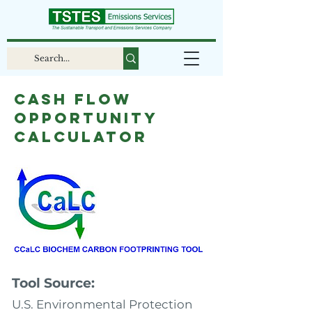
Cash Flow
Opportunity
Calculator
Tool Source:
U.S. Environmental Protection