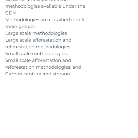
methodologies available under the
CDM.
Methodologies are classified into 5
main groups:
Large scale methodologies
Large scale afforestation and
reforestation methodologies
Small scale methodologies
Small scale afforestation and
reforestation methodologies; and
Carbon capture and storage
methodologies
Link to Tool
Toolbox
Back
Next