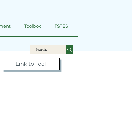
ment
Toolbox
TSTES
Link to Tool