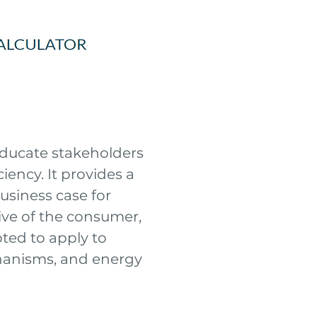
 educate stakeholders
iency. It provides a
usiness case for
ive of the consumer,
apted to apply to
echanisms, and energy