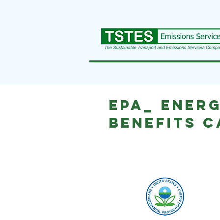
EPA_ Energ
Benefits 