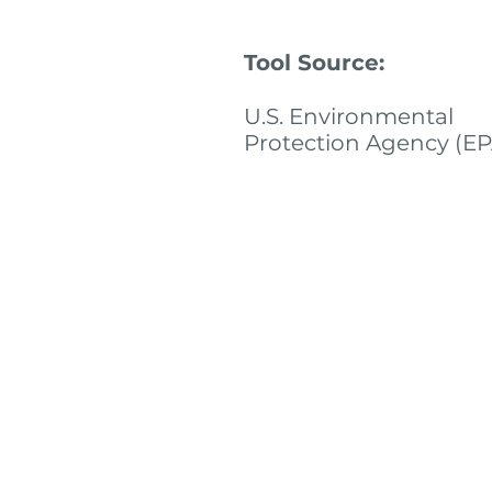
Tool Source:
U.S. Environmental
Protection Agency (EP