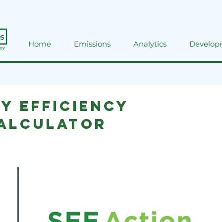
Home
Emissions
Analytics
Develop
y Efficiency
Calculator