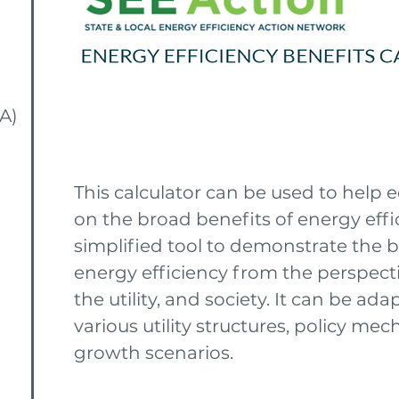
A)
This calculator can be used to help
on the broad benefits of energy effic
simplified tool to demonstrate the b
energy efficiency from the perspect
the utility, and society. It can be ad
various utility structures, policy m
growth scenarios.