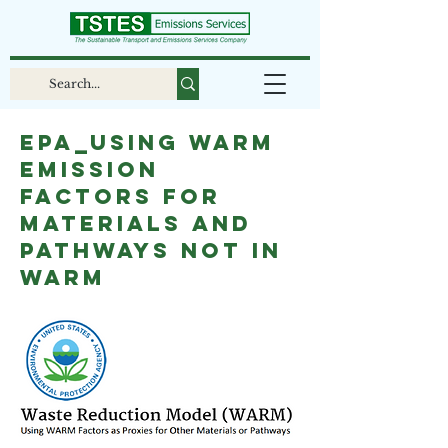
EPA_Using WARM
Emission
Factors for
Materials and
Pathways Not in
WARM