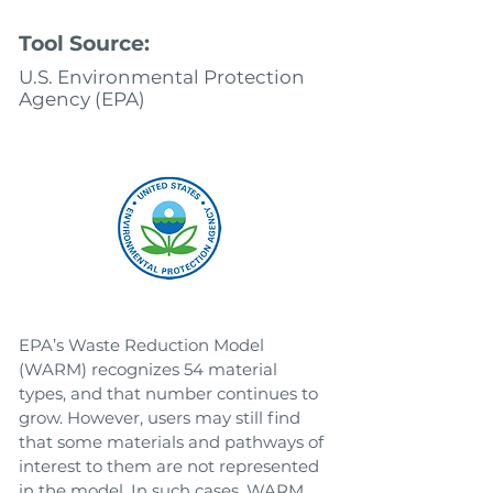
Tool Source:
U.S. Environmental Protection
Agency (EPA)
EPA’s Waste Reduction Model
(WARM) recognizes 54 material
types, and that number continues to
grow. However, users may still find
that some materials and pathways of
interest to them are not represented
in the model. In such cases, WARM