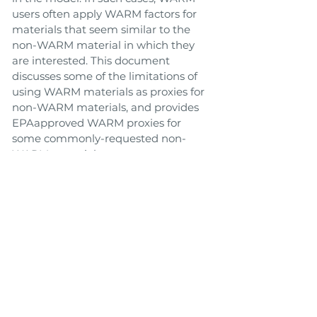
users often apply WARM factors for
materials that seem similar to the
non-WARM material in which they
are interested. This document
discusses some of the limitations of
using WARM materials as proxies for
non-WARM materials, and provides
EPAapproved WARM proxies for
some commonly-requested non-
WARM materials.
Link to Tool
Toolbox
Back
Next