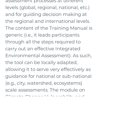
assessment processes at different
levels (global, regional, national, etc.)
and for guiding decision making at
the regional and international levels.
The content of the Training Manual is
generic (i.e., it leads participants
through all the steps required to
carry out an effective Integrated
Environmental Assessment). As such,
the tool can be locally adapted,
allowing it to serve very effectively as
guidance for national or sub-national
(e.g., city, watershed, ecosystems)
scale assessments. The module on
Climate Change Vulnerability and
Impact Assessment (VIA), as well as
the version for cities, outline key
approaches to help in assessing
vulnerability to climate change in the
context of other non-climatic issues
and stresses such as environmental