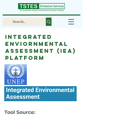
Integrated
Enviornmental
Assessment (IEA)
Platform
Tool Source: