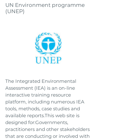
UN Environment programme
(UNEP)
The Integrated Environmental
Assessment (IEA) is an on-line
interactive training resource
platform, including numerous IEA
tools, methods, case studies and
available reports.This web site is
designed for:Governments,
practitioners and other stakeholders
that are conducting or involved with