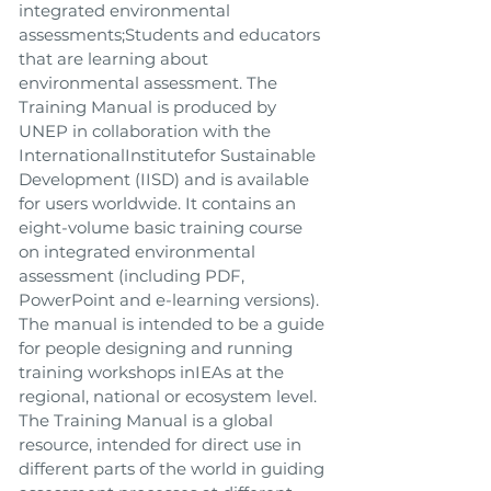
integrated environmental
assessments;Students and educators
that are learning about
environmental assessment. The
Training Manual is produced by
UNEP in collaboration with the
InternationalInstitutefor Sustainable
Development (IISD) and is available
for users worldwide. It contains an
eight-volume basic training course
on integrated environmental
assessment (including PDF,
PowerPoint and e-learning versions).
The manual is intended to be a guide
for people designing and running
training workshops inIEAs at the
regional, national or ecosystem level.
The Training Manual is a global
resource, intended for direct use in
different parts of the world in guiding