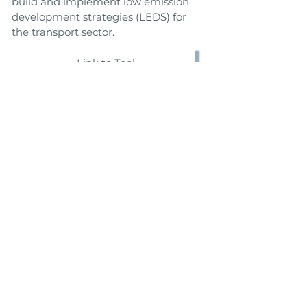
build and implement low emission
development strategies (LEDS) for
the transport sector.
Link to Tool
Toolbox
Back
Next
TSTES SA de CV
Telefonos:
Calz. de Tlalpan 5005
La Joya, Tlalpan C.P. 14090
+52 55 5513 3199
CDMX, Mexico
+52 55 5513 3506
Copyright © 2020 TSTES SA de CV All rights reserved | Proudly
created by
nataliejorogers.com