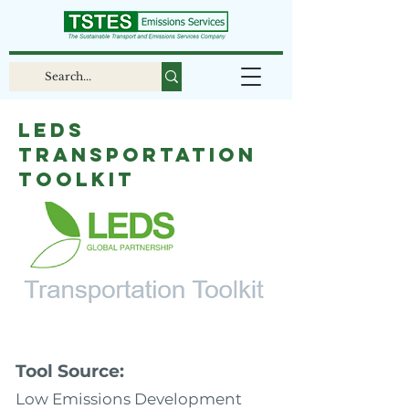
LEDS
Transportation
Toolkit
Tool Source:
Low Emissions Development