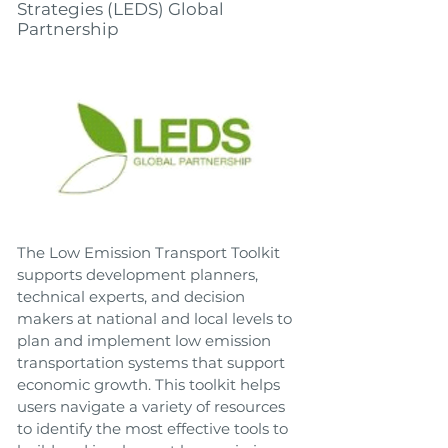
Strategies (LEDS) Global
Partnership
The Low Emission Transport Toolkit
supports development planners,
technical experts, and decision
makers at national and local levels to
plan and implement low emission
transportation systems that support
economic growth. This toolkit helps
users navigate a variety of resources
to identify the most effective tools to