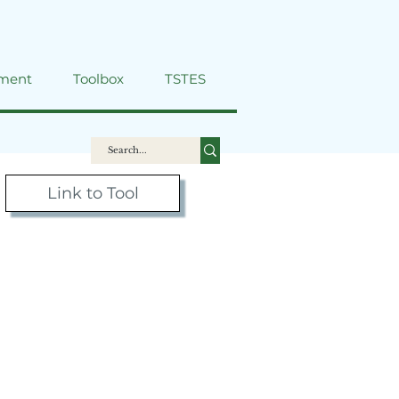
ment
Toolbox
TSTES
Link to Tool