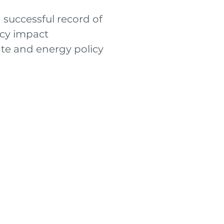
 successful record of
icy impact
ate and energy policy