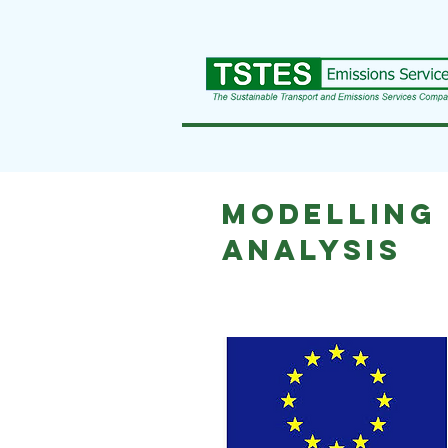
Modelling
analysis