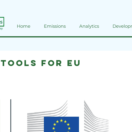
Home
Emissions
Analytics
Develop
 tools for EU