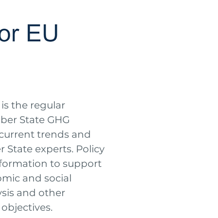
is the regular
ber State GHG
current trends and
 State experts. Policy
information to support
omic and social
ysis and other
objectives.