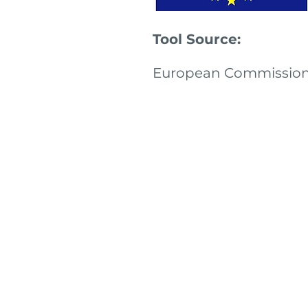
Tool Source:
European Commissio