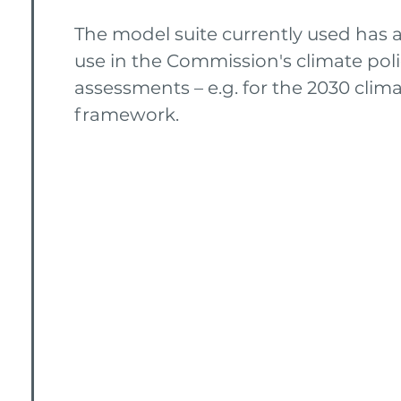
The model suite currently used has a
use in the Commission's climate pol
assessments – e.g. for the 2030 clim
framework.