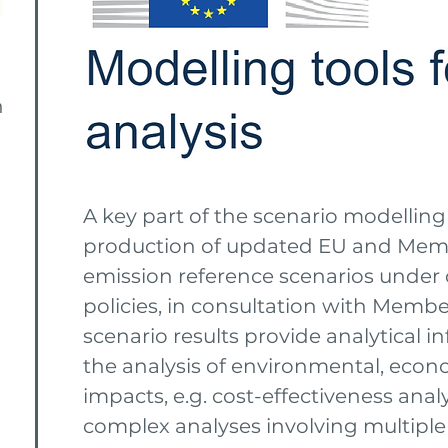
n
A key part of the scenario modelling 
production of updated EU and Mem
emission reference scenarios under 
policies, in consultation with Member
scenario results provide analytical 
the analysis of environmental, econ
impacts, e.g. cost-effectiveness anal
complex analyses involving multiple 