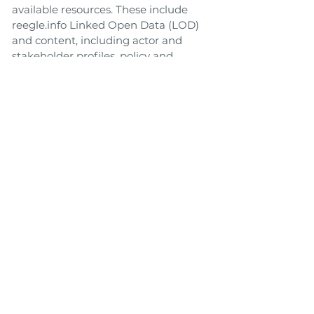
available resources. These include
reegle.info Linked Open Data (LOD)
and content, including actor and
stakeholder profiles, policy and
regulatory overviews for most
countries, and REEEP project
outcome documents. Additional
related data and content from other
LOD cloud sources may also be
available.
Link to Tool
Toolbox
Back
Next