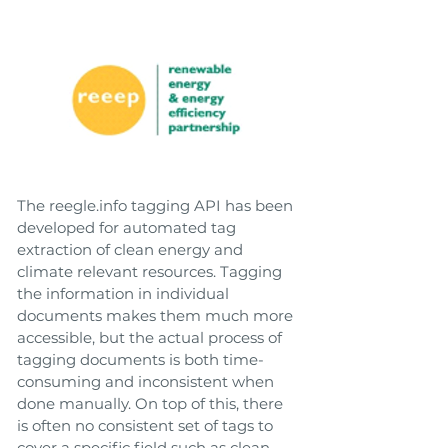
The reegle.info tagging API has been
developed for automated tag
extraction of clean energy and
climate relevant resources. Tagging
the information in individual
documents makes them much more
accessible, but the actual process of
tagging documents is both time-
consuming and inconsistent when
done manually. On top of this, there
is often no consistent set of tags to
cover a specific field such as clean