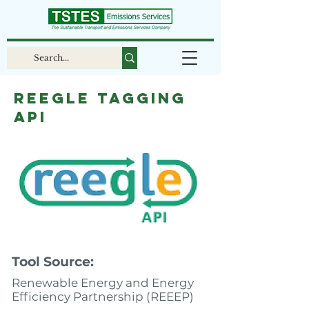
Reegle tagging
API
Tool Source:
Renewable Energy and Energy
Efficiency Partnership (REEEP)