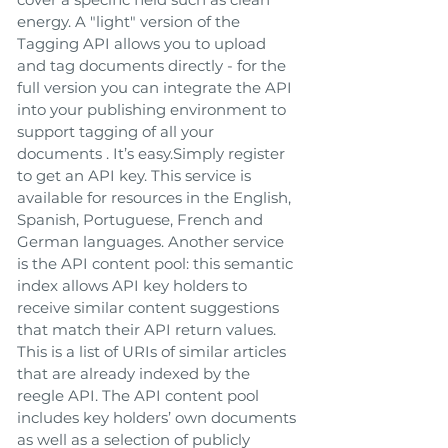
energy. A "light" version of the
Tagging API allows you to upload
and tag documents directly - for the
full version you can integrate the API
into your publishing environment to
support tagging of all your
documents . It’s easy.Simply register
to get an API key. This service is
available for resources in the English,
Spanish, Portuguese, French and
German languages. Another service
is the API content pool: this semantic
index allows API key holders to
receive similar content suggestions
that match their API return values.
This is a list of URIs of similar articles
that are already indexed by the
reegle API. The API content pool
includes key holders’ own documents
as well as a selection of publicly